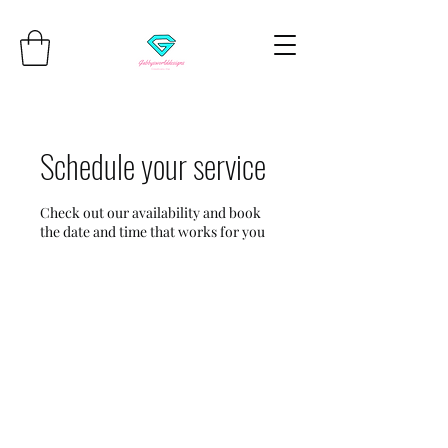
Schedule your service
Check out our availability and book
the date and time that works for you