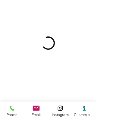
Phone
Email
Instagram
Custom action