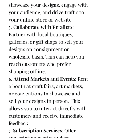
showcase your designs, engage with 
your audience, and drive traffic to 
your online store or website.
5. 
Collaborate with Retailers
: 
Partner with local boutiques, 
galleries, or gift shops to sell your 
designs on consignment or 
wholesale basis. This can help you 
reach customers who prefer 
shopping offline.
6. 
Attend Markets and Events
: Rent 
a booth at craft fairs, art markets, 
or conventions to showcase and 
sell your designs in person. This 
allows you to interact directly with 
customers and receive immediate 
feedback.
7. 
Subscription Services
: Offer 
subscription services where 