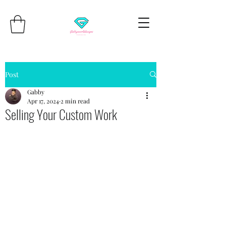
Post
Gabby
Apr 17, 2024
2 min read
Selling Your Custom Work