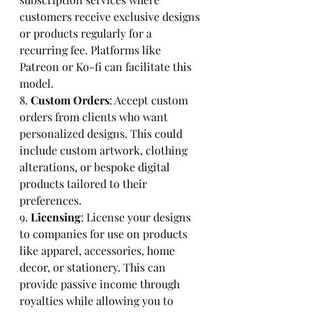
customers receive exclusive designs 
or products regularly for a 
recurring fee. Platforms like 
Patreon or Ko-fi can facilitate this 
model.
8. 
Custom Orders
: Accept custom 
orders from clients who want 
personalized designs. This could 
include custom artwork, clothing 
alterations, or bespoke digital 
products tailored to their 
preferences.
9. 
Licensing
: License your designs 
to companies for use on products 
like apparel, accessories, home 
decor, or stationery. This can 
provide passive income through 
royalties while allowing you to 