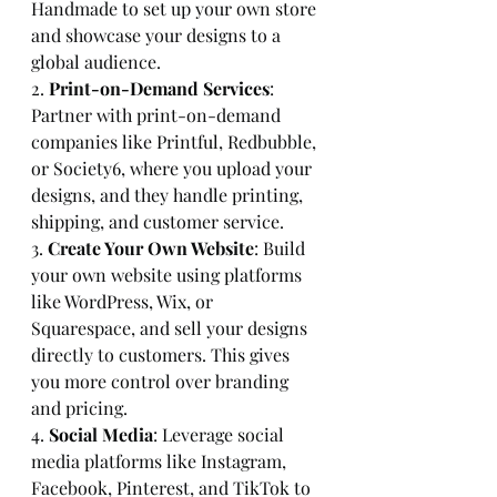
Handmade to set up your own store 
and showcase your designs to a 
global audience.
2. 
Print-on-Demand Services
: 
Partner with print-on-demand 
companies like Printful, Redbubble, 
or Society6, where you upload your 
designs, and they handle printing, 
shipping, and customer service.
3. 
Create Your Own Website
: Build 
your own website using platforms 
like WordPress, Wix, or 
Squarespace, and sell your designs 
directly to customers. This gives 
you more control over branding 
and pricing.
4. 
Social Media
: Leverage social 
media platforms like Instagram, 
Facebook, Pinterest, and TikTok to 