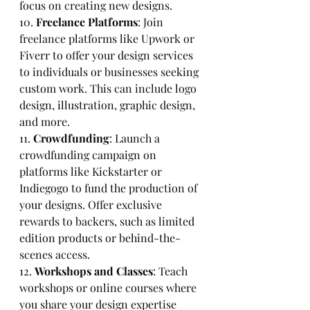
focus on creating new designs.
10. 
Freelance Platforms
: Join 
freelance platforms like Upwork or 
Fiverr to offer your design services 
to individuals or businesses seeking 
custom work. This can include logo 
design, illustration, graphic design, 
and more.
11. 
Crowdfunding
: Launch a 
crowdfunding campaign on 
platforms like Kickstarter or 
Indiegogo to fund the production of 
your designs. Offer exclusive 
rewards to backers, such as limited 
edition products or behind-the-
scenes access.
12. 
Workshops and Classes
: Teach 
workshops or online courses where 
you share your design expertise 