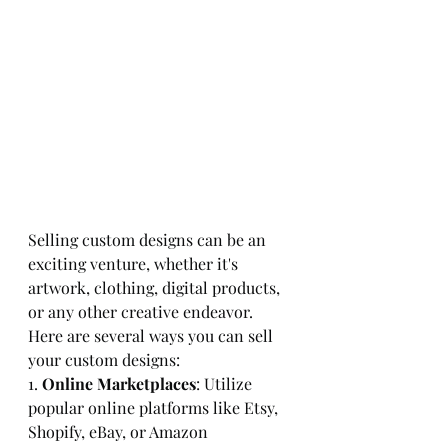
Selling custom designs can be an 
exciting venture, whether it's 
artwork, clothing, digital products, 
or any other creative endeavor. 
Here are several ways you can sell 
your custom designs:
1. 
Online Marketplaces
: Utilize 
popular online platforms like Etsy, 
Shopify, eBay, or Amazon 